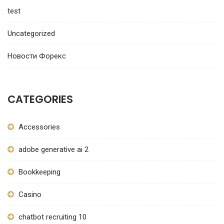
test
Uncategorized
Новости Форекс
CATEGORIES
Accessories
adobe generative ai 2
Bookkeeping
Casino
chatbot recruiting 10