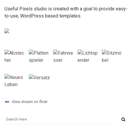
Useful Pixels studio is created with a goal to provide easy-
to-use, WordPress based templates.
View stream on flickr