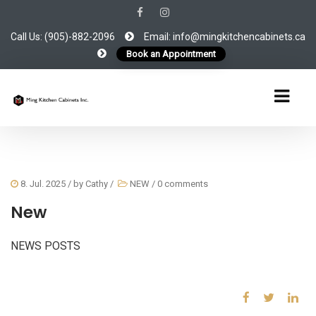
Call Us: (905)-882-2096
Email: info@mingkitchencabinets.ca
Book an Appointment
8. Jul. 2025
/ by
Cathy
/
NEW
/
0 comments
New
NEWS POSTS