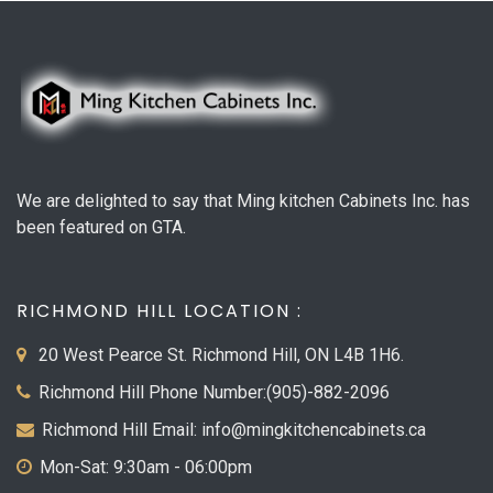
We are delighted to say that Ming kitchen Cabinets Inc. has
been featured on GTA.
RICHMOND HILL LOCATION :
20 West Pearce St. Richmond Hill, ON L4B 1H6.
Richmond Hill Phone Number:(905)-882-2096
Richmond Hill Email: info@mingkitchencabinets.ca
Mon-Sat: 9:30am - 06:00pm