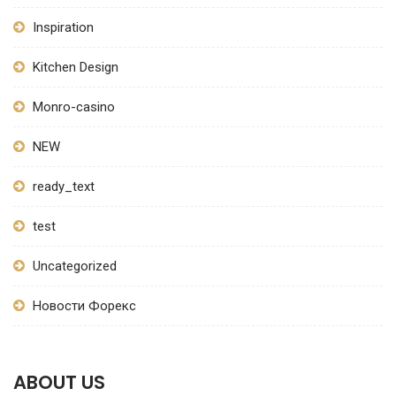
Inspiration
Kitchen Design
Monro-casino
NEW
ready_text
test
Uncategorized
Новости Форекс
ABOUT US