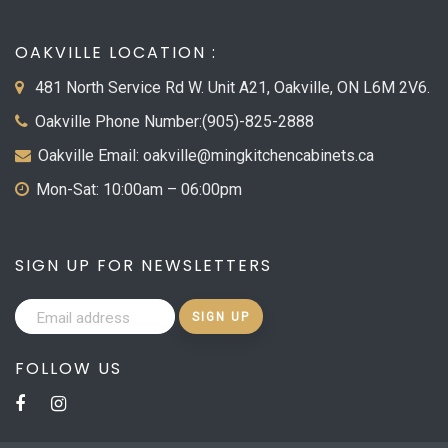
OAKVILLE LOCATION :
481 North Service Rd W. Unit A21, Oakville, ON L6M 2V6.
Oakville Phone Number:(905)-825-2888
Oakville Email: oakville@mingkitchencabinets.ca
Mon-Sat: 10:00am – 06:00pm
SIGN UP FOR NEWSLETTERS
FOLLOW US