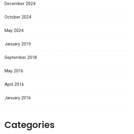
December 2024
October 2024
May 2024
January 2019
September 2018
May 2016
April 2016
January 2016
Categories