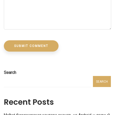
Search
SEARCH
Recent Posts