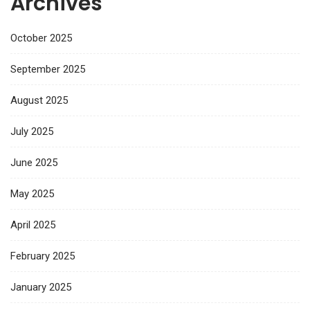
Archives
October 2025
September 2025
August 2025
July 2025
June 2025
May 2025
April 2025
February 2025
January 2025