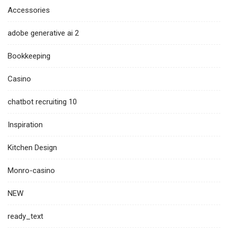
Accessories
adobe generative ai 2
Bookkeeping
Casino
chatbot recruiting 10
Inspiration
Kitchen Design
Monro-casino
NEW
ready_text