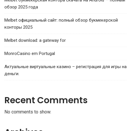
Melbet букмекерская контора скачать на Android — полный
обзор 2025 года
Melbet официальный сайт: полный обзор букмекерской
конторы 2025
Melbet download: a gateway for
MonroCasino em Portugal
Актуальные виртуальные казино – регистрация для игры на
деньги.
Recent Comments
No comments to show.