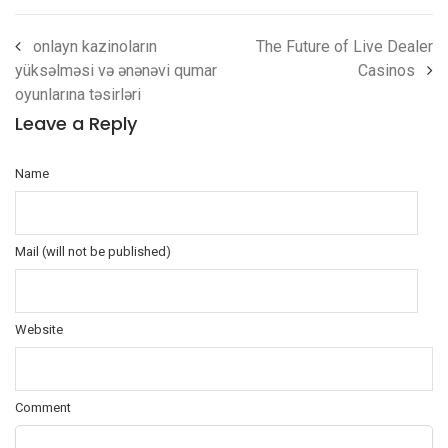
onlayn kazinoların
The Future of Live Dealer
yüksəlməsi və ənənəvi qumar
Casinos
oyunlarına təsirləri
Leave a Reply
Name
Mail (will not be published)
Website
Comment