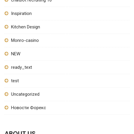
chatbot recruiting 10
Inspiration
Kitchen Design
Monro-casino
NEW
ready_text
test
Uncategorized
Новости Форекс
ABOUT US