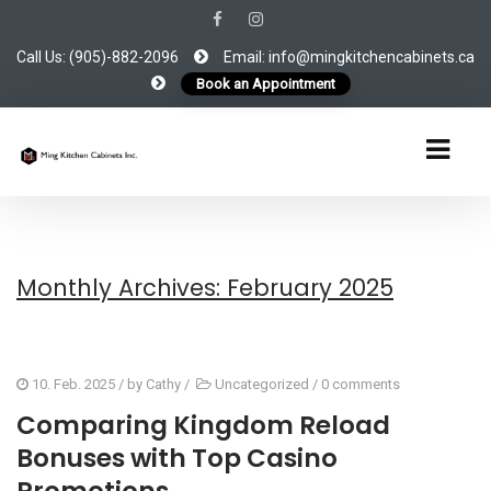
Call Us: (905)-882-2096
Email: info@mingkitchencabinets.ca
Book an Appointment
Monthly Archives: February 2025
10. Feb. 2025
/ by
Cathy
/
Uncategorized
/
0 comments
Comparing Kingdom Reload
Bonuses with Top Casino