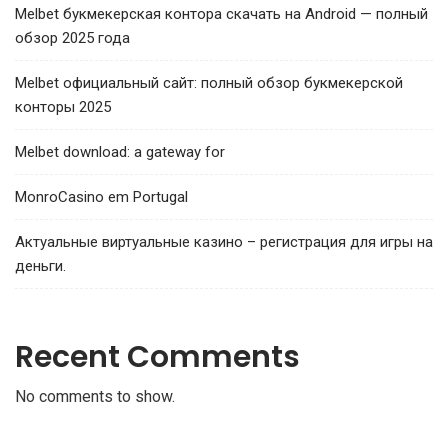
Melbet букмекерская контора скачать на Android — полный
обзор 2025 года
Melbet официальный сайт: полный обзор букмекерской
конторы 2025
Melbet download: a gateway for
MonroCasino em Portugal
Актуальные виртуальные казино – регистрация для игры на
деньги.
Recent Comments
No comments to show.