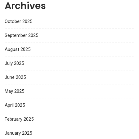
Archives
October 2025
September 2025
August 2025
July 2025
June 2025
May 2025
April 2025
February 2025
January 2025