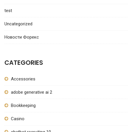
test
Uncategorized
Новости Форекс
CATEGORIES
Accessories
adobe generative ai 2
Bookkeeping
Casino