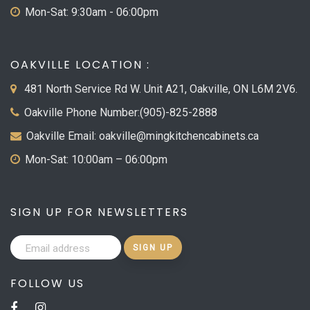
Mon-Sat: 9:30am - 06:00pm
OAKVILLE LOCATION :
481 North Service Rd W. Unit A21, Oakville, ON L6M 2V6.
Oakville Phone Number:(905)-825-2888
Oakville Email: oakville@mingkitchencabinets.ca
Mon-Sat: 10:00am – 06:00pm
SIGN UP FOR NEWSLETTERS
FOLLOW US