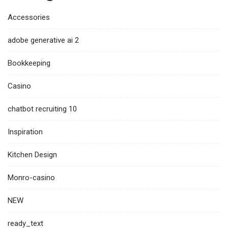
Accessories
adobe generative ai 2
Bookkeeping
Casino
chatbot recruiting 10
Inspiration
Kitchen Design
Monro-casino
NEW
ready_text