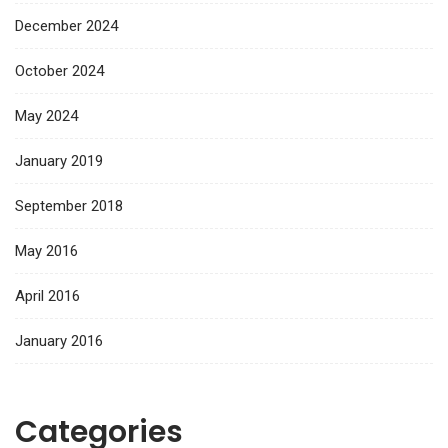
December 2024
October 2024
May 2024
January 2019
September 2018
May 2016
April 2016
January 2016
Categories