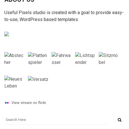
Useful Pixels studio is created with a goal to provide easy-
to-use, WordPress based templates.
View stream on flickr