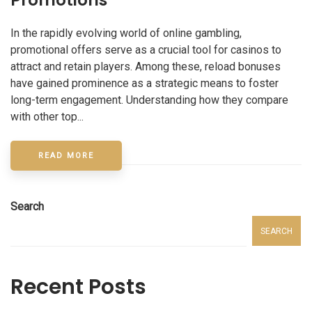
Promotions
In the rapidly evolving world of online gambling,
promotional offers serve as a crucial tool for casinos to
attract and retain players. Among these, reload bonuses
have gained prominence as a strategic means to foster
long-term engagement. Understanding how they compare
with other top...
READ MORE
Search
SEARCH
Recent Posts