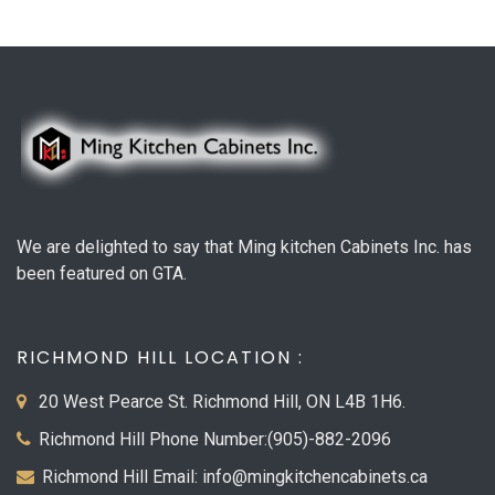
We are delighted to say that Ming kitchen Cabinets Inc. has
been featured on GTA.
RICHMOND HILL LOCATION :
20 West Pearce St. Richmond Hill, ON L4B 1H6.
Richmond Hill Phone Number:(905)-882-2096
Richmond Hill Email: info@mingkitchencabinets.ca