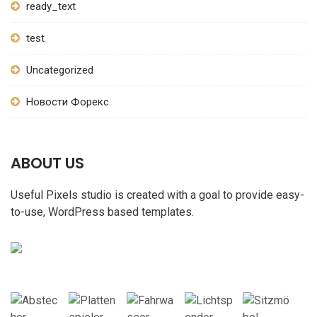
ready_text
test
Uncategorized
Новости Форекс
ABOUT US
Useful Pixels studio is created with a goal to provide easy-
to-use, WordPress based templates.