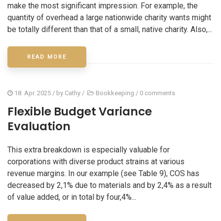
make the most significant impression. For example, the
quantity of overhead a large nationwide charity wants might
be totally different than that of a small, native charity. Also,...
READ MORE
18. Apr. 2025
/ by
Cathy
/
Bookkeeping
/
0 comments
Flexible Budget Variance
Evaluation
This extra breakdown is especially valuable for
corporations with diverse product strains at various
revenue margins. In our example (see Table 9), COS has
decreased by 2,1% due to materials and by 2,4% as a result
of value added, or in total by four,4%...