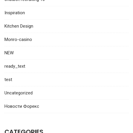
Inspiration
Kitchen Design
Monro-casino
NEW
ready_text
test
Uncategorized
Новости Форекс
CATEGORIES