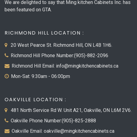
We are delighted to say that Ming kitchen Cabinets Inc. has
been featured on GTA.
RICHMOND HILL LOCATION :
20 West Pearce St. Richmond Hill, ON L4B 1H6.
Richmond Hill Phone Number:(905)-882-2096
Richmond Hill Email: info@mingkitchencabinets.ca
Mon-Sat: 9:30am - 06:00pm
OAKVILLE LOCATION :
481 North Service Rd W. Unit A21, Oakville, ON L6M 2V6.
Oakville Phone Number:(905)-825-2888
Oakville Email: oakville@mingkitchencabinets.ca