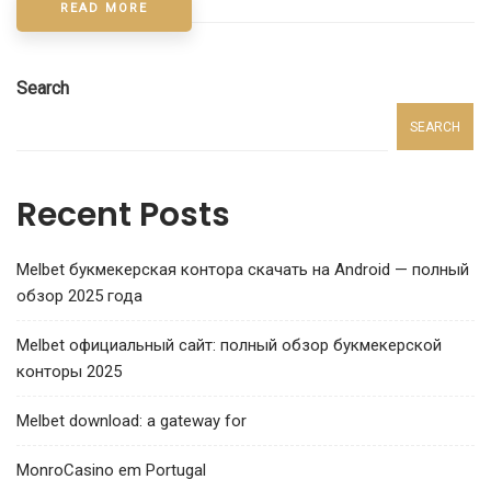
READ MORE
Search
SEARCH
Recent Posts
Melbet букмекерская контора скачать на Android — полный
обзор 2025 года
Melbet официальный сайт: полный обзор букмекерской
конторы 2025
Melbet download: a gateway for
MonroCasino em Portugal