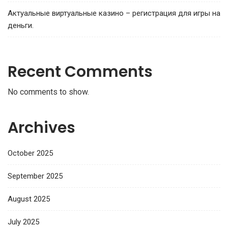
Актуальные виртуальные казино – регистрация для игры на
деньги.
Recent Comments
No comments to show.
Archives
October 2025
September 2025
August 2025
July 2025