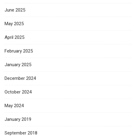
June 2025
May 2025
April 2025
February 2025
January 2025
December 2024
October 2024
May 2024
January 2019
September 2018