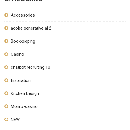
Accessories
adobe generative ai 2
Bookkeeping
Casino
chatbot recruiting 10
Inspiration
Kitchen Design
Monro-casino
NEW