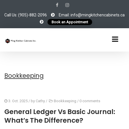
Call Us: (905)-882-2096
Email: info@mingkitchencabinets.ca
Book an Appointment
Bookkeeping
3. Oct. 2025
/ by
Cathy
/
Bookkeeping
/
0 comments
General Ledger Vs Basic Journal:
What’s The Difference?