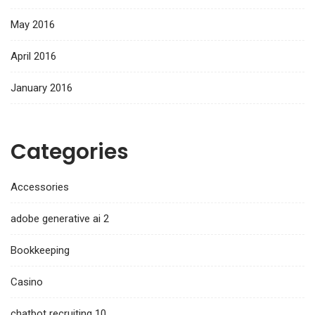
May 2016
April 2016
January 2016
Categories
Accessories
adobe generative ai 2
Bookkeeping
Casino
chatbot recruiting 10