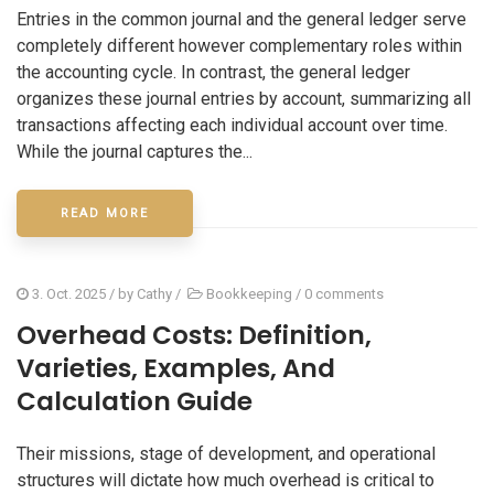
Entries in the common journal and the general ledger serve
completely different however complementary roles within
the accounting cycle. In contrast, the general ledger
organizes these journal entries by account, summarizing all
transactions affecting each individual account over time.
While the journal captures the...
READ MORE
3. Oct. 2025
/ by
Cathy
/
Bookkeeping
/
0 comments
Overhead Costs: Definition,
Varieties, Examples, And
Calculation Guide
Their missions, stage of development, and operational
structures will dictate how much overhead is critical to