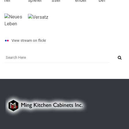
View stream on flickr