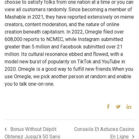
choose to satisfy folks from one nation at a time or you can
view all customers randomly. Since becoming a member of
Mashable in 2021, they have reported extensively on meme
creators, content moderation, and the nature of online
creation beneath capitalism. In 2022, Omegle filed over
608,000 reports to NCMEC, while Instagram submitted
greater than 5 million and Facebook submitted over 21
million. Its cultural resonance ebbed and flowed, with a
model new burst of popularity on TikTok and YouTube in
2020. Omegle is a good way to fulfill new friends.When you
use Omegle, we pick another person at random and enable
you to talk one-on-one.
Bonus Without Dépôt:
Conseils Et Astuces Casino
Obtenez Jusqu’à 50 Sans
En Ligne