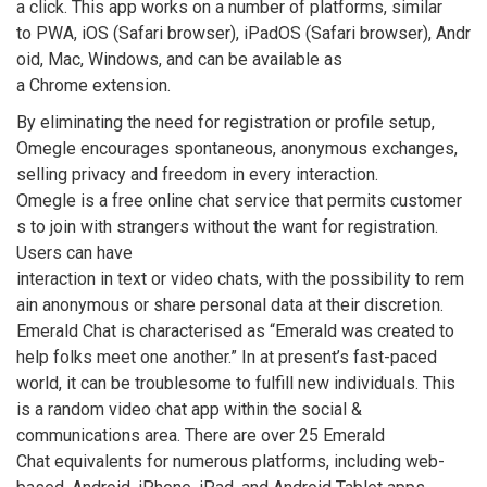
a click. This app works on a number of platforms, similar
to PWA, iOS (Safari browser), iPadOS (Safari browser), Andr
oid, Mac, Windows, and can be available as
a Chrome extension.
By eliminating the need for registration or profile setup,
Omegle encourages spontaneous, anonymous exchanges,
selling privacy and freedom in every interaction.
Omegle is a free online chat service that permits customer
s to join with strangers without the want for registration.
Users can have
interaction in text or video chats, with the possibility to rem
ain anonymous or share personal data at their discretion.
Emerald Chat is characterised as “Emerald was created to
help folks meet one another.” In at present’s fast-paced
world, it can be troublesome to fulfill new individuals. This
is a random video chat app within the social &
communications area. There are over 25 Emerald
Chat equivalents for numerous platforms, including web-