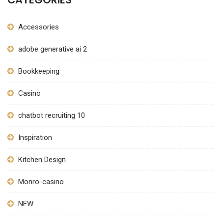
Accessories
adobe generative ai 2
Bookkeeping
Casino
chatbot recruiting 10
Inspiration
Kitchen Design
Monro-casino
NEW