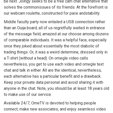
be next. Joingy seeks to be a free cam chat alternative that
solves the commonissues of its friends. At the forefront is
our webcam roulette, constructed for pace andstability.
Middle faculty party now entailed a USB connection rather
than an Ouija board; all of us regretfully waited in entrance
of the message field, amazed at our choose among dozens
of comparable individuals. It was a helpful face, especially
once they joked about essentially the most diabolic of
trading things. Or, it was a weird determine, dressed only in
a T-shirt (without a head). On omegle video calls
nevertheless, you get to use each video and omegle text
chat and talk in either. All are the identical, nevertheless,
each alternative has a particular benefit and a drawback.
Keep your private data personal and avoid sharing it with
anyone in the chat. Note, you should be at least 18 years old
to make use of our service.
Available 24/7, OmeTV is devoted to helping people
connect, make new associates, and enjoy seamless video