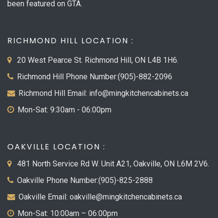
been featured on GTA.
RICHMOND HILL LOCATION :
20 West Pearce St. Richmond Hill, ON L4B 1H6.
Richmond Hill Phone Number:(905)-882-2096
Richmond Hill Email: info@mingkitchencabinets.ca
Mon-Sat: 9:30am - 06:00pm
OAKVILLE LOCATION :
481 North Service Rd W. Unit A21, Oakville, ON L6M 2V6.
Oakville Phone Number:(905)-825-2888
Oakville Email: oakville@mingkitchencabinets.ca
Mon-Sat: 10:00am – 06:00pm