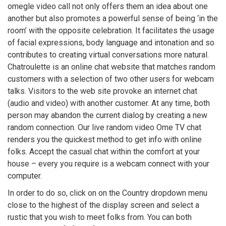
omegle video call not only offers them an idea about one
another but also promotes a powerful sense of being ‘in the
room’ with the opposite celebration. It facilitates the usage
of facial expressions, body language and intonation and so
contributes to creating virtual conversations more natural.
Chatroulette is an online chat website that matches random
customers with a selection of two other users for webcam
talks. Visitors to the web site provoke an internet chat
(audio and video) with another customer. At any time, both
person may abandon the current dialog by creating a new
random connection. Our live random video Ome TV chat
renders you the quickest method to get info with online
folks. Accept the casual chat within the comfort at your
house – every you require is a webcam connect with your
computer.
In order to do so, click on on the Country dropdown menu
close to the highest of the display screen and select a
rustic that you wish to meet folks from. You can both