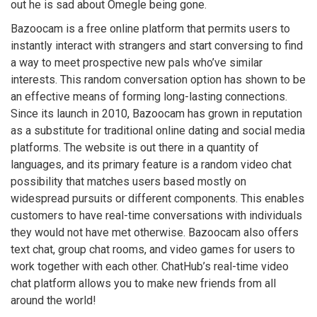
out he is sad about Omegle being gone.
Bazoocam is a free online platform that permits users to
instantly interact with strangers and start conversing to find
a way to meet prospective new pals who’ve similar
interests. This random conversation option has shown to be
an effective means of forming long-lasting connections.
Since its launch in 2010, Bazoocam has grown in reputation
as a substitute for traditional online dating and social media
platforms. The website is out there in a quantity of
languages, and its primary feature is a random video chat
possibility that matches users based mostly on
widespread pursuits or different components. This enables
customers to have real-time conversations with individuals
they would not have met otherwise. Bazoocam also offers
text chat, group chat rooms, and video games for users to
work together with each other. ChatHub’s real-time video
chat platform allows you to make new friends from all
around the world!