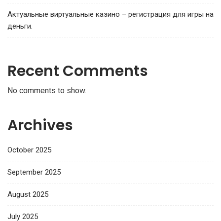
Актуальные виртуальные казино – регистрация для игры на
деньги.
Recent Comments
No comments to show.
Archives
October 2025
September 2025
August 2025
July 2025