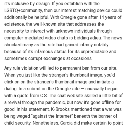
it’s inclusive by design. If you establish with the
LGBTQ+community, then our interest matching device could
additionally be helpful. With Omegle gone after 14 years of
existence, the well-known site that addresses the
necessity to interact with unknown individuals through
computer-mediated video chats is bidding adieu. The news
shocked many as the site had gained infamy notably
because of its infamous status for its unpredictable and
sometimes corrupt exchanges at occasions.
Any rule violation will led to permanent ban from our site.
When you just like the stranger’s thumbnail image, you’d
click on on the stranger’s thumbnail image and initiate a
dialog. In a submit on the Omegle site — unusually began
with a quote from C.S. The chat website skilled a little bit of
a revival through the pandemic, but now it’s gone offline for
good. In his statement, K-Brooks mentioned that a war was
being waged “against the Internet” beneath the banner of
child security. Nonetheless, Garcia did make certain to point