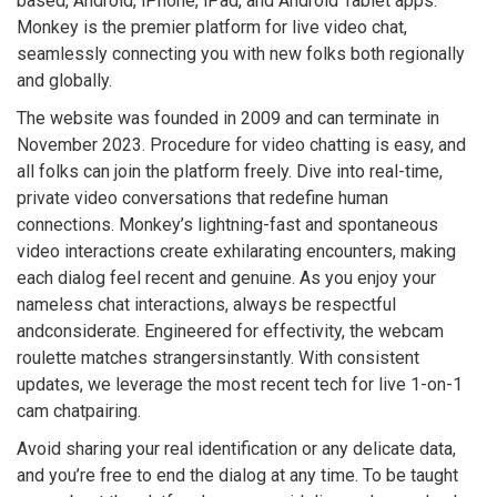
based, Android, iPhone, iPad, and Android Tablet apps.
Monkey is the premier platform for live video chat,
seamlessly connecting you with new folks both regionally
and globally.
The website was founded in 2009 and can terminate in
November 2023. Procedure for video chatting is easy, and
all folks can join the platform freely. Dive into real-time,
private video conversations that redefine human
connections. Monkey’s lightning-fast and spontaneous
video interactions create exhilarating encounters, making
each dialog feel recent and genuine. As you enjoy your
nameless chat interactions, always be respectful
andconsiderate. Engineered for effectivity, the webcam
roulette matches strangersinstantly. With consistent
updates, we leverage the most recent tech for live 1-on-1
cam chatpairing.
Avoid sharing your real identification or any delicate data,
and you’re free to end the dialog at any time. To be taught