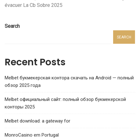
évacuer La Cb Sobre 2025
Search
SEARCH
Recent Posts
Melbet букмекерская контора скачать на Android — полный
обзор 2025 года
Melbet официальный сайт: полный обзор букмекерской
конторы 2025
Melbet download: a gateway for
MonroCasino em Portugal