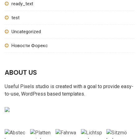
ready_text
test
Uncategorized
Новости Форекс
ABOUT US
Useful Pixels studio is created with a goal to provide easy-
to-use, WordPress based templates.