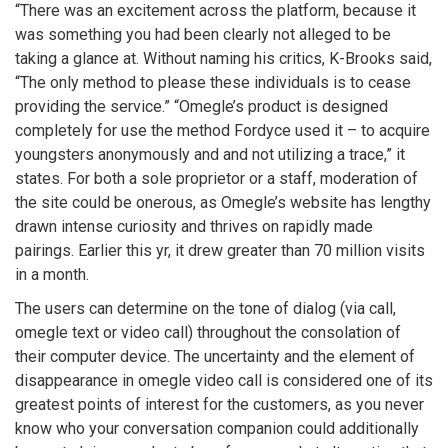
“There was an excitement across the platform, because it
was something you had been clearly not alleged to be
taking a glance at. Without naming his critics, K-Brooks said,
“The only method to please these individuals is to cease
providing the service.” “Omegle’s product is designed
completely for use the method Fordyce used it – to acquire
youngsters anonymously and and not utilizing a trace,” it
states. For both a sole proprietor or a staff, moderation of
the site could be onerous, as Omegle’s website has lengthy
drawn intense curiosity and thrives on rapidly made
pairings. Earlier this yr, it drew greater than 70 million visits
in a month.
The users can determine on the tone of dialog (via call,
omegle text or video call) throughout the consolation of
their computer device. The uncertainty and the element of
disappearance in omegle video call is considered one of its
greatest points of interest for the customers, as you never
know who your conversation companion could additionally