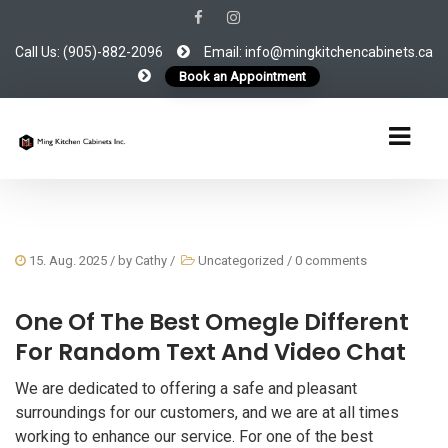
Call Us: (905)-882-2096
Email: info@mingkitchencabinets.ca
Book an Appointment
15. Aug. 2025
/ by
Cathy
/
Uncategorized
/
0 comments
One Of The Best Omegle Different
For Random Text And Video Chat
We are dedicated to offering a safe and pleasant
surroundings for our customers, and we are at all times
working to enhance our service. For one of the best