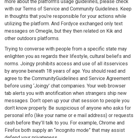
more about the platform’s usage guidelines, please check
with our Terms of Service and Community Guidelines. Keep
in thoughts that you’re responsible for your actions while
utilizing the platform. And Fordyce exchanged only text
messages on Omegle, but they then related on Kik and
other outdoors platforms.
Trying to converse with people from a specific state may
enlighten you as regards their lifestyle, cultural beliefs and
norms. Joingy prohibits access and use of all itsservices
by anyone beneath 18 years of age. You should read and
agree to the CommunityGuidelines and Service Agreement
before using ‘Joingy’ chat companies. Your web browser
tab alerts you with anotification when strangers ship new
messages. Don’t open up your chat session to people you
don’t know properly. Be suspicious of anyone who asks for
personal info (like your name or e mail address) or requests
cash before they’ll talk to you. For example, Chrome and
Firefox both supply an “incognito mode” that may assist
defend your privateness.