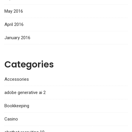
May 2016
April 2016
January 2016
Categories
Accessories
adobe generative ai 2
Bookkeeping
Casino