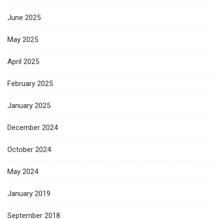
June 2025
May 2025
April 2025
February 2025
January 2025
December 2024
October 2024
May 2024
January 2019
September 2018