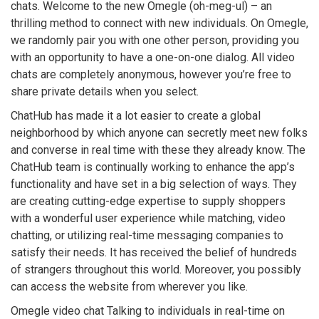
chats. Welcome to the new Omegle (oh-meg-ul) – an
thrilling method to connect with new individuals. On Omegle,
we randomly pair you with one other person, providing you
with an opportunity to have a one-on-one dialog. All video
chats are completely anonymous, however you’re free to
share private details when you select.
ChatHub has made it a lot easier to create a global
neighborhood by which anyone can secretly meet new folks
and converse in real time with these they already know. The
ChatHub team is continually working to enhance the app’s
functionality and have set in a big selection of ways. They
are creating cutting-edge expertise to supply shoppers
with a wonderful user experience while matching, video
chatting, or utilizing real-time messaging companies to
satisfy their needs. It has received the belief of hundreds
of strangers throughout this world. Moreover, you possibly
can access the website from wherever you like.
Omegle video chat Talking to individuals in real-time on