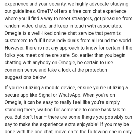
experience and your security, we highly advocate studying
our guidelines. OmeTV offers a free cam chat experience
where you’ll find a way to meet strangers, get pleasure from
random video chats, and keep in touch with associates.
Omegle is a well-liked online chat service that permits
customers to fulfill new individuals from all round the world.
However, there is not any approach to know for certain if the
folks you meet online are safe. So, earlier than you begin
chatting with anybody on Omegle, be certain to use
common sense and take a look at the protection
suggestions below.
If you’re utilizing a mobile device, ensure you’re utilizing a
secure app like Signal or WhatsApp. When you’re on
Omegle, it can be easy to really feel like you’re simply
standing there, waiting for someone to come back talk to
you. But don’t fear – there are some things you possibly can
say to make the experience extra enjoyable! If you may be
done with the one chat, move on to the following one in only