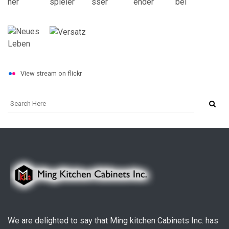
View stream on flickr
We are delighted to say that Ming kitchen Cabinets Inc. has