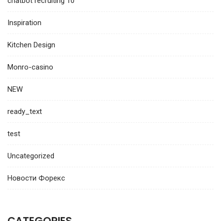
chatbot recruiting 10
Inspiration
Kitchen Design
Monro-casino
NEW
ready_text
test
Uncategorized
Новости Форекс
CATEGORIES