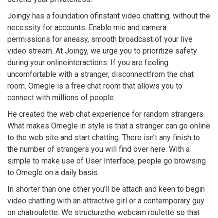
Joingy has a foundation ofinstant video chatting, without the
necessity for accounts. Enable mic and camera
permissions for aneasy, smooth broadcast of your live
video stream. At Joingy, we urge you to prioritize safety
during your onlineinteractions. If you are feeling
uncomfortable with a stranger, disconnectfrom the chat
room. Omegle is a free chat room that allows you to
connect with millions of people.
He created the web chat experience for random strangers.
What makes Omegle in style is that a stranger can go online
to the web site and start chatting. There isn’t any finish to
the number of strangers you will find over here. With a
simple to make use of User Interface, people go browsing
to Omegle on a daily basis.
In shorter than one other you’ll be attach and keen to begin
video chatting with an attractive girl or a contemporary guy
on chatroulette. We structurethe webcam roulette so that