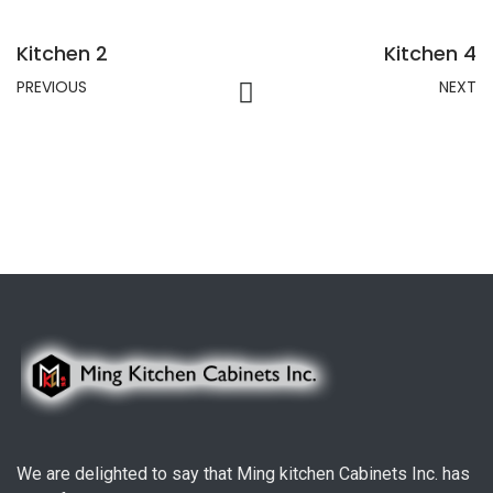
Kitchen 2
Kitchen 4
PREVIOUS
NEXT
We are delighted to say that Ming kitchen Cabinets Inc. has