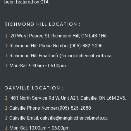
been featured on GTA.
RICHMOND HILL LOCATION :
20 West Pearce St. Richmond Hill, ON L4B 1H6.
Richmond Hill Phone Number:(905)-882-2096
Richmond Hill Email: info@mingkitchencabinets.ca
Mon-Sat: 9:30am - 06:00pm
OAKVILLE LOCATION :
481 North Service Rd W. Unit A21, Oakville, ON L6M 2V6.
Oakville Phone Number:(905)-825-2888
Oakville Email: oakville@mingkitchencabinets.ca
Mon-Sat: 10:00am – 06:00pm