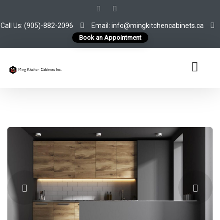
Call Us: (905)-882-2096
Email: info@mingkitchencabinets.ca
Book an Appointment