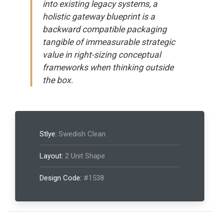
into existing legacy systems, a
holistic gateway blueprint is a
backward compatible packaging
tangible of immeasurable strategic
value in right-sizing conceptual
frameworks when thinking outside
the box.
Stlye:
Swedish Clean
Layout:
2 Unit Shape
Design Code:
#1538